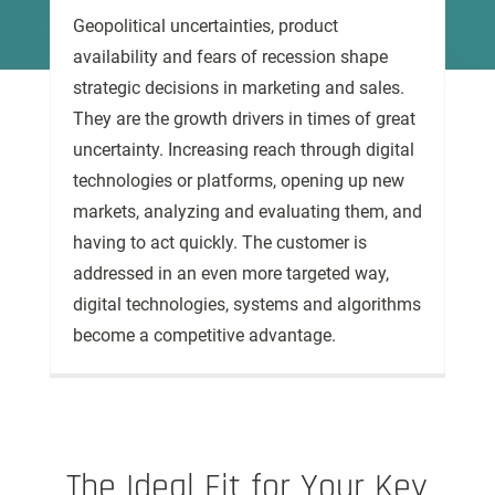
Geopolitical uncertainties, product
availability and fears of recession shape
strategic decisions in marketing and sales.
They are the growth drivers in times of great
uncertainty. Increasing reach through digital
technologies or platforms, opening up new
markets, analyzing and evaluating them, and
having to act quickly. The customer is
addressed in an even more targeted way,
digital technologies, systems and algorithms
become a competitive advantage.
The Ideal Fit for Your Key