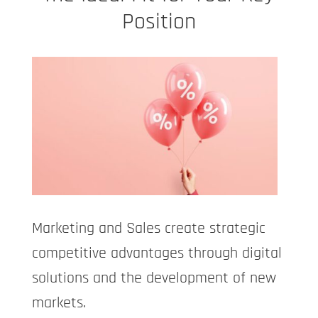
Position
Marketing and Sales create strategic
competitive advantages through digital
solutions and the development of new
markets.