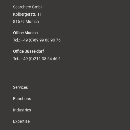
Searchery GmbH
Kolbergerstr. 11
81679 Munich
Office Munich
Tel.: +49 (0)89 99 88 90 76
Office Düsseldorf
Tel.: +49 (0)211 38 54 46 6
Services
Functions
Industries
Expertise