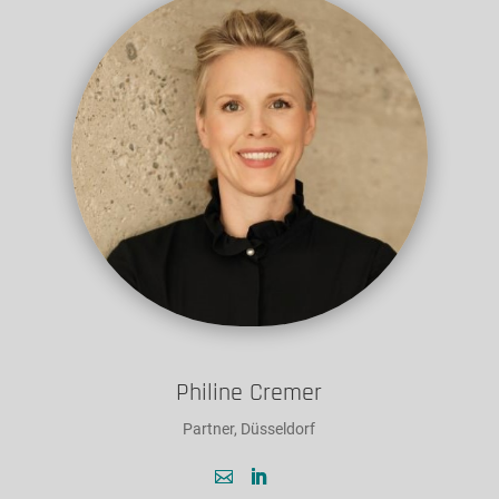
Philine Cremer
Partner, Düsseldorf