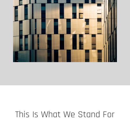
This Is What We Stand For