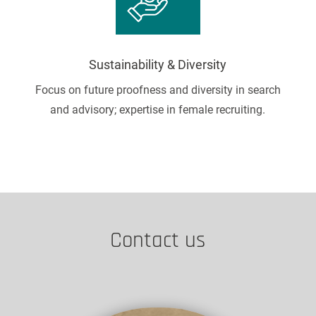
Sustainability & Diversity
Focus on future proofness and diversity in search
and advisory; expertise in female recruiting.
Contact us