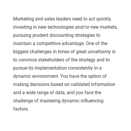
Marketing and sales leaders need to act quickly,
investing in new technologies and/or new markets,
pursuing prudent discounting strategies to
maintain a competitive advantage. One of the
biggest challenges in times of great uncertainty is
to convince stakeholders of the strategy and to
pursue its implementation consistently in a
dynamic environment. You have the option of
making decisions based on validated information
and a wide range of data, and you face the
challenge of mastering dynamic influencing
factors.