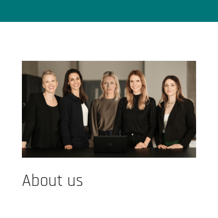
About us