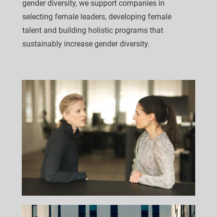
gender diversity, we support companies in
selecting female leaders, developing female
talent and building holistic programs that
sustainably increase gender diversity.