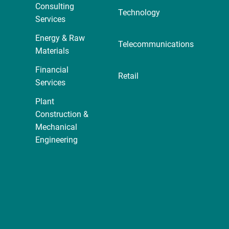
Consulting
Technology
Services
Energy & Raw
Telecommunications
Materials
Financial
Retail
Services
Plant
Construction &
Mechanical
Engineering