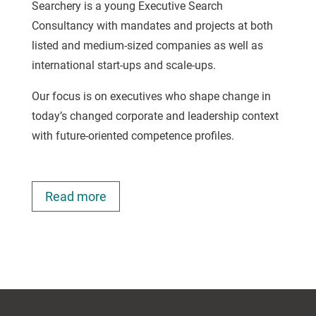
Searchery is a young Executive Search
Consultancy with mandates and projects at both
listed and medium-sized companies as well as
international start-ups and scale-ups.
Our focus is on executives who shape change in
today’s changed corporate and leadership context
with future-oriented competence profiles.
Read more