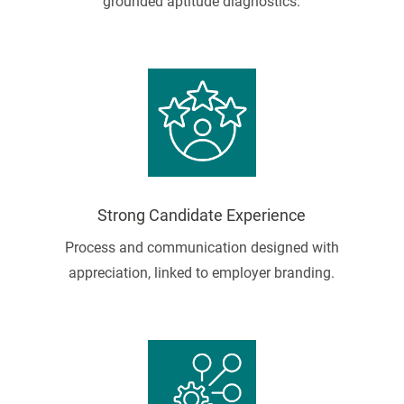
grounded aptitude diagnostics.
Strong Candidate Experience
Process and communication designed with
appreciation, linked to employer branding.