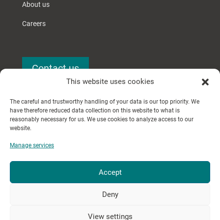
About us
Careers
Contact us
This website uses cookies
The careful and trustworthy handling of your data is our top priority. We
have therefore reduced data collection on this website to what is
reasonably necessary for us. We use cookies to analyze access to our
website.
Manage services
© 2024 Searchery GmbH.
Accept
All rights reserved.
Deny
Imprint
│
Privacy Policy
View settings