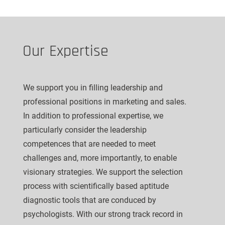
Our Expertise
We support you in filling leadership and
professional positions in marketing and sales.
In addition to professional expertise, we
particularly consider the leadership
competences that are needed to meet
challenges and, more importantly, to enable
visionary strategies. We support the selection
process with scientifically based aptitude
diagnostic tools that are conduced by
psychologists. With our strong track record in