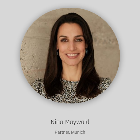
Nina Maywald
Partner, Munich