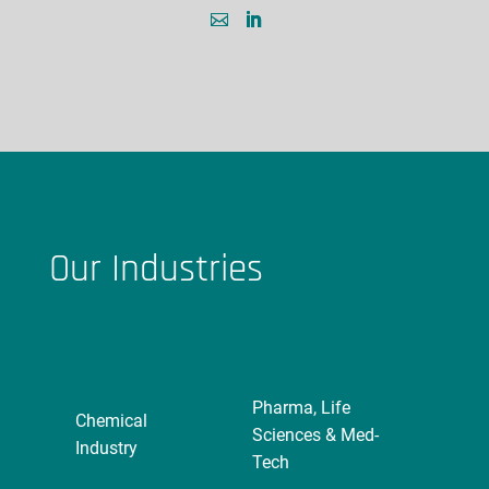
Our Industries
Pharma, Life
Chemical
Sciences & Med-
Industry
Tech