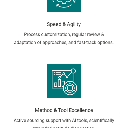
Speed & Agility
Process customization, regular review &
adaptation of approaches, and fast-track options.
Method & Tool Excellence
Active sourcing support with AI tools, scientifically