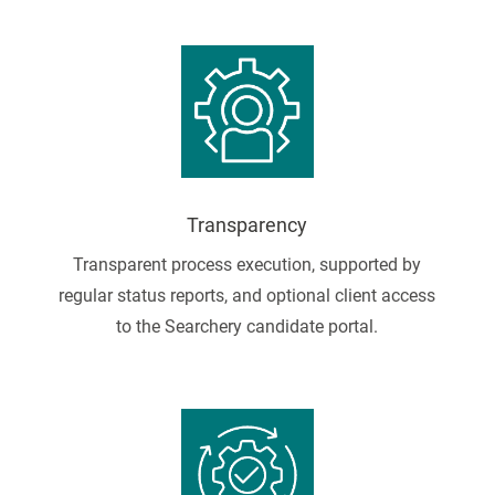
Transparency
Transparent process execution, supported by
regular status reports, and optional client access
to the Searchery candidate portal.