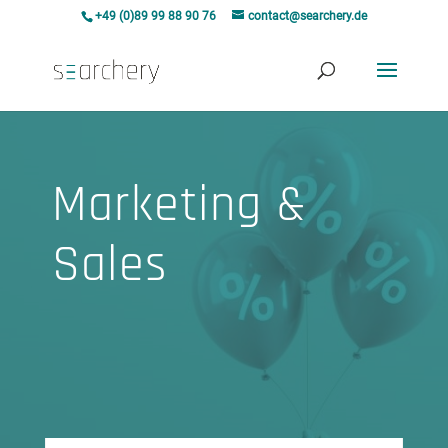
+49 (0)89 99 88 90 76
contact@searchery.de
Marketing &
Sales