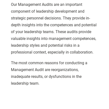
Our Management Audits are an important
component of leadership development and
strategic personnel decisions. They provide in-
depth insights into the competences and potential
of your leadership teams. These audits provide
valuable insights into management competences,
leadership styles and potential risks in a
professional context, especially in collaboration.
The most common reasons for conducting a
Management Audit are reorganizations,
inadequate results, or dysfunctions in the
leadership team.