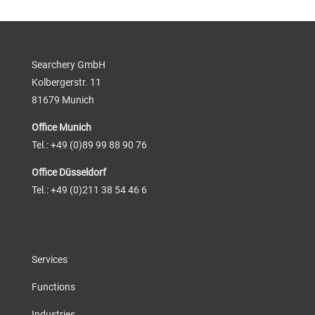
Searchery GmbH
Kolbergerstr. 11
81679 Munich
Office Munich
Tel.: +49 (0)89 99 88 90 76
Office Düsseldorf
Tel.: +49 (0)211 38 54 46 6
Services
Functions
Industries