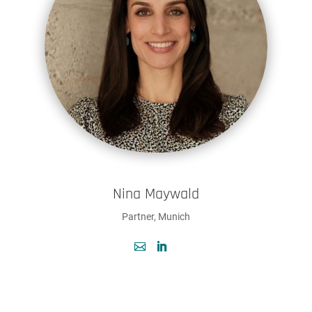
Nina Maywald
Partner, Munich