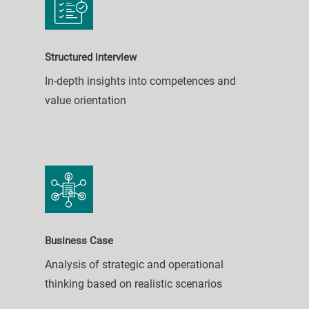
Structured interview
In-depth insights into competences and
value orientation
Business Case
Analysis of strategic and operational
thinking based on realistic scenarios