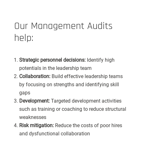
Our Management Audits
help:
Strategic personnel decisions:
Identify high
potentials in the leadership team
Collaboration:
Build effective leadership teams
by focusing on strengths and identifying skill
gaps
Development:
Targeted development activities
such as training or coaching to reduce structural
weaknesses
Risk mitigation:
Reduce the costs of poor hires
and dysfunctional collaboration