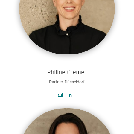
Philine Cremer
Partner, Düsseldorf