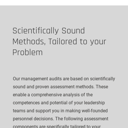
Scientifically Sound
Methods, Tailored to your
Problem
Our management audits are based on scientifically
sound and proven assessment methods. These
enable a comprehensive analysis of the
competences and potential of your leadership
teams and support you in making well-founded
personnel decisions. The following assessment
components are specifically tailored to your