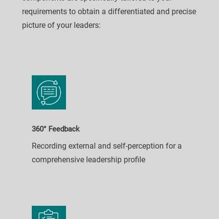
requirements to obtain a differentiated and precise
picture of your leaders:
360° Feedback
Recording external and self-perception for a
comprehensive leadership profile