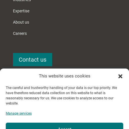
Expertise
About us
Careers
Contact us
This website uses cookies
The careful and trustworthy handling of your data is our top priority. We
have therefore reduced data collection on this website to what is
reasonably necessary for us. We use cookies to analyze access to our
website.
© 2024 Searchery GmbH.
Manage services
All rights reserved.