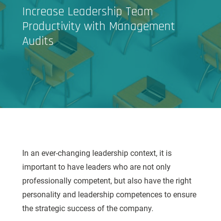
Increase Leadership Team
Productivity with Management
Audits
In an ever-changing leadership context, it is
important to have leaders who are not only
professionally competent, but also have the right
personality and leadership competences to ensure
the strategic success of the company.