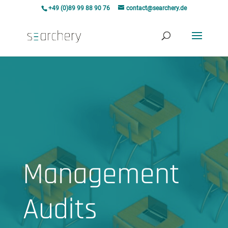
+49 (0)89 99 88 90 76
contact@searchery.de
Management
Audits