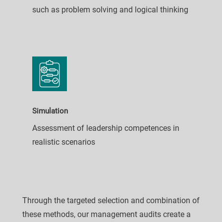
such as problem solving and logical thinking
Simulation
Assessment of leadership competences in
realistic scenarios
Through the targeted selection and combination of
these methods, our management audits create a