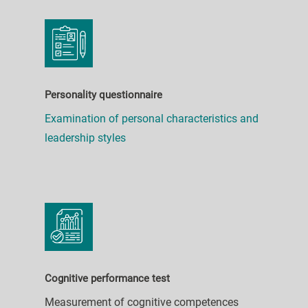
Personality questionnaire
Examination of personal characteristics and
leadership styles
Cognitive performance test
Measurement of cognitive competences