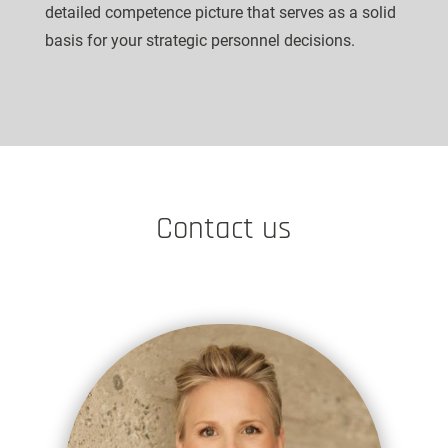
detailed competence picture that serves as a solid
basis for your strategic personnel decisions.
Contact us